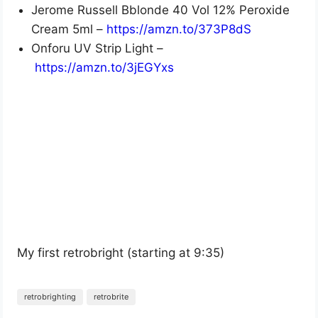
Jerome Russell Bblonde 40 Vol 12% Peroxide
Cream 5ml –
https://amzn.to/373P8dS
Onforu UV Strip Light –
https://amzn.to/3jEGYxs
My first retrobright (starting at 9:35)
retrobrighting
retrobrite