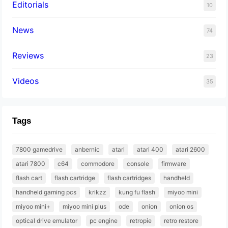
Editorials
10
News
74
Reviews
23
Videos
35
Tags
7800 gamedrive
anbernic
atari
atari 400
atari 2600
atari 7800
c64
commodore
console
firmware
flash cart
flash cartridge
flash cartridges
handheld
handheld gaming pcs
krikzz
kung fu flash
miyoo mini
miyoo mini+
miyoo mini plus
ode
onion
onion os
optical drive emulator
pc engine
retropie
retro restore