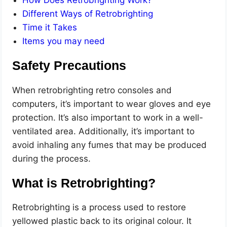
Different Ways of Retrobrighting
Time it Takes
Items you may need
Safety Precautions
When retrobrighting retro consoles and
computers, it’s important to wear gloves and eye
protection. It’s also important to work in a well-
ventilated area. Additionally, it’s important to
avoid inhaling any fumes that may be produced
during the process.
What is Retrobrighting?
Retrobrighting is a process used to restore
yellowed plastic back to its original colour. It