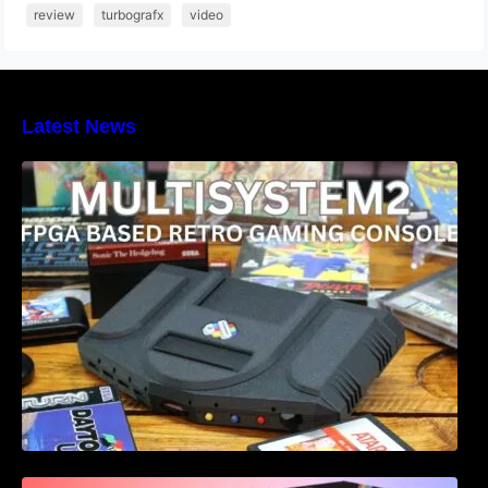
review
turbografx
video
Latest News
Heber Launches the Revolutionary
Multisystem2 FPGA based retro gaming
console
Retro Games Ltd The Spectrum leaked