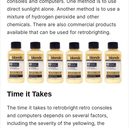
consoles and computers. One method is to use
direct sunlight alone. Another method is to use a
mixture of hydrogen peroxide and other
chemicals. There are also commercial products
available that can be used for retrobrighting.
Time it Takes
The time it takes to retrobright retro consoles
and computers depends on several factors,
including the severity of the yellowing, the