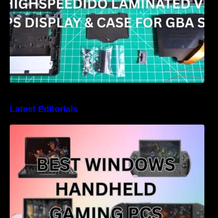
Latest Editorials
Best Windows handheld gaming PCs – 5 very
different designs and features