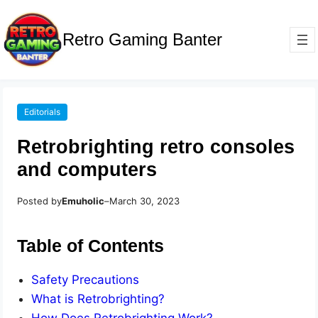
Retro Gaming Banter
Editorials
Retrobrighting retro consoles
and computers
Posted by
Emuholic
–
March 30, 2023
Table of Contents
Safety Precautions
What is Retrobrighting?
How Does Retrobrighting Work?