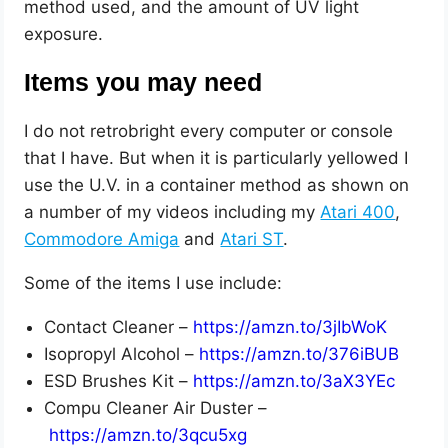
method used, and the amount of UV light
exposure.
Items you may need
I do not retrobright every computer or console
that I have. But when it is particularly yellowed I
use the U.V. in a container method as shown on
a number of my videos including my
Atari 400
,
Commodore Amiga
and
Atari ST
.
Some of the items I use include:
Contact Cleaner –
https://amzn.to/3jIbWoK
Isopropyl Alcohol –
https://amzn.to/376iBUB
ESD Brushes Kit –
https://amzn.to/3aX3YEc
Compu Cleaner Air Duster –
https://amzn.to/3qcu5xg