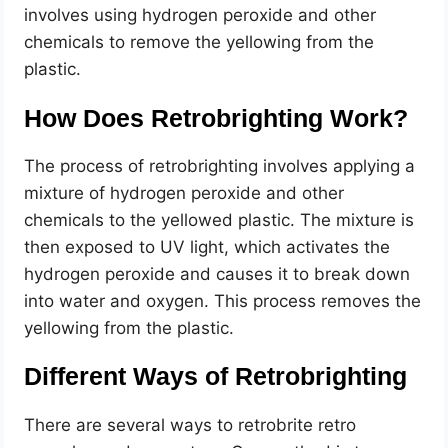
involves using hydrogen peroxide and other
chemicals to remove the yellowing from the
plastic.
How Does Retrobrighting Work?
The process of retrobrighting involves applying a
mixture of hydrogen peroxide and other
chemicals to the yellowed plastic. The mixture is
then exposed to UV light, which activates the
hydrogen peroxide and causes it to break down
into water and oxygen. This process removes the
yellowing from the plastic.
Different Ways of Retrobrighting
There are several ways to retrobrite retro