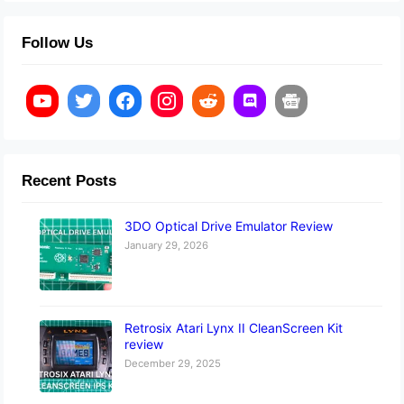
Follow Us
Recent Posts
3DO Optical Drive Emulator Review
January 29, 2026
Retrosix Atari Lynx II CleanScreen Kit
review
December 29, 2025