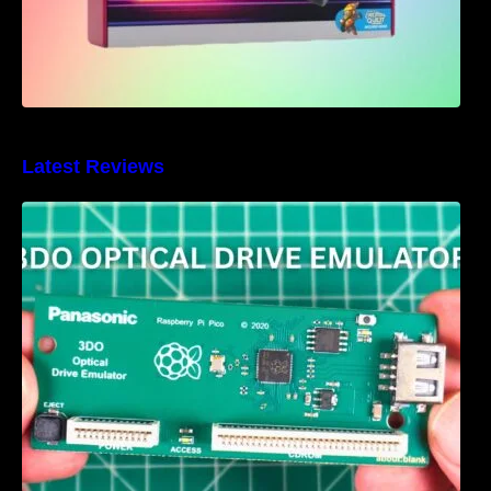
Latest Reviews
3DO Optical Drive Emulator Review