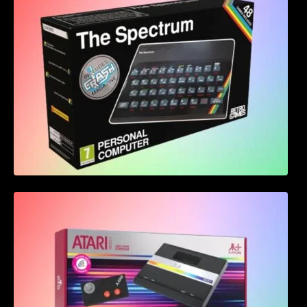
Atari 7800+ Announced – Bringing back the
classics with a modern twist