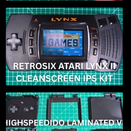
Retrosix Atari Lynx II CleanScreen Kit review
HIGHSPEEDIDO Laminated V5 IPS & Case
replacement for GBA SP Review