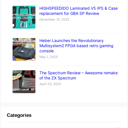
HIGHSPEEDIDO Laminated V5 IPS & Case
replacement for GBA SP Review
December 15, 2025
Heber Launches the Revolutionary
Multisystem2 FPGA based retro gaming
console
May 1, 2025
The Spectrum Review – Awesome remake
of the ZX Spectrum
April 23, 2025
Categories