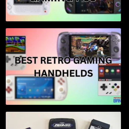
Best retro gaming handhelds – 4 of the best
for price and performance
Flash Cartridges for Consoles: A
Comprehensive Guide for 2023