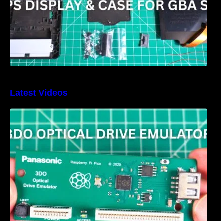
Latest Videos
3DO Optical Drive Emulator Review