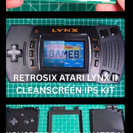
Retrosix Atari Lynx II CleanScreen Kit review
HIGHSPEEDIDO Laminated V5 IPS & Case
replacement for GBA SP Review