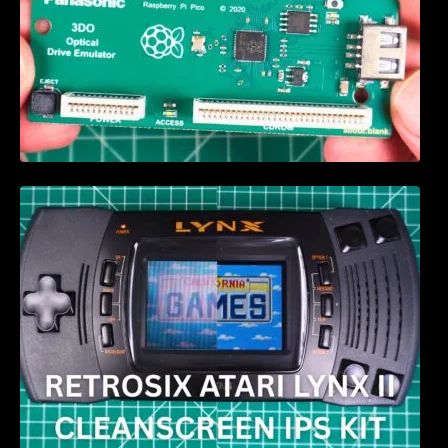
Retrosix Atari Lynx II CleanScreen Kit review