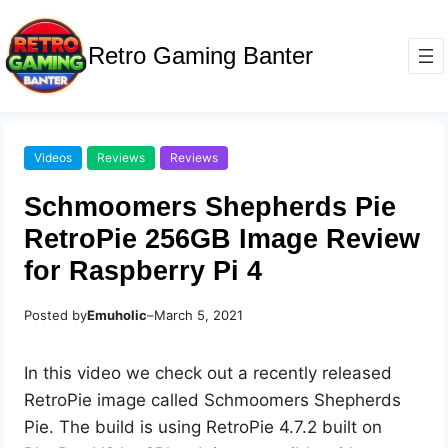
Retro Gaming Banter
Videos
Reviews
Reviews
Schmoomers Shepherds Pie
RetroPie 256GB Image Review
for Raspberry Pi 4
Posted by
Emuholic
–
March 5, 2021
In this video we check out a recently released
RetroPie image called Schmoomers Shepherds
Pie. The build is using RetroPie 4.7.2 built on