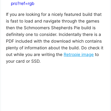
pro?ref=rgb
If you are looking for a nicely featured build that
is fast to load and navigate through the games
then the Schmoomers Shepherds Pie build is
definitely one to consider. Incidentally there is a
PDF included with the download which contains
plenty of information about the build. Do check it
out while you are writing the
Retropie image
to
your card or SSD.