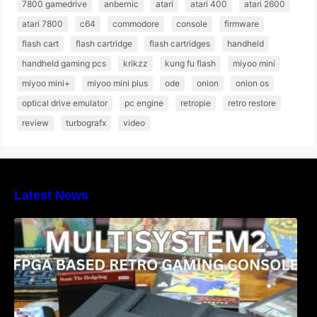
7800 gamedrive
anbernic
atari
atari 400
atari 2600
atari 7800
c64
commodore
console
firmware
flash cart
flash cartridge
flash cartridges
handheld
handheld gaming pcs
krikzz
kung fu flash
miyoo mini
miyoo mini+
miyoo mini plus
ode
onion
onion os
optical drive emulator
pc engine
retropie
retro restore
review
turbografx
video
Latest News
Heber Launches the Revolutionary
Multisystem2 FPGA based retro gaming
console