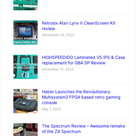
Retrosix Atari Lynx II CleanScreen Kit
review
December 29, 2025
HIGHSPEEDIDO Laminated V5 IPS & Case
replacement for GBA SP Review
December 15, 2025
Heber Launches the Revolutionary
Multisystem2 FPGA based retro gaming
console
May 1, 2025
The Spectrum Review – Awesome remake
of the ZX Spectrum