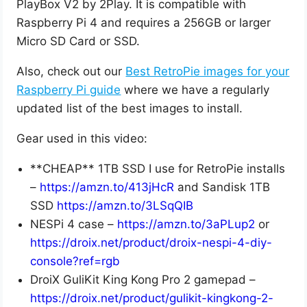
PlayBox V2 by 2Play. It is compatible with
Raspberry Pi 4 and requires a 256GB or larger
Micro SD Card or SSD.
Also, check out our
Best RetroPie images for your
Raspberry Pi guide
where we have a regularly
updated list of the best images to install.
Gear used in this video:
**CHEAP** 1TB SSD I use for RetroPie installs
–
https://amzn.to/413jHcR
and Sandisk 1TB
SSD
https://amzn.to/3LSqQIB
NESPi 4 case –
https://amzn.to/3aPLup2
or
https://droix.net/product/droix-nespi-4-diy-
console?ref=rgb
DroiX GuliKit King Kong Pro 2 gamepad –
https://droix.net/product/gulikit-kingkong-2-