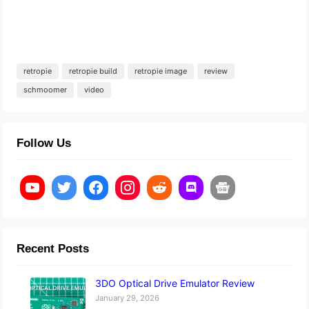
retropie
retropie build
retropie image
review
schmoomer
video
Follow Us
Recent Posts
3DO Optical Drive Emulator Review
January 29, 2026