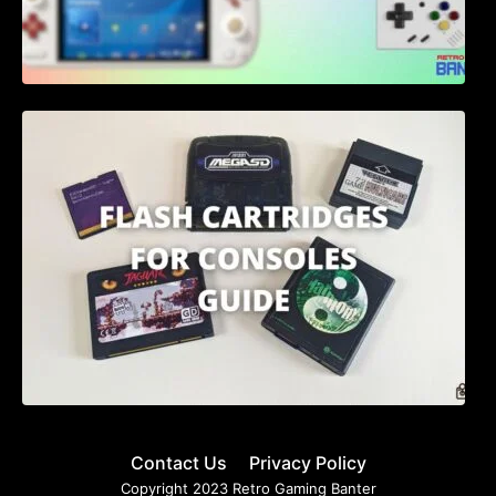
Flash Cartridges for Consoles: A
Comprehensive Guide for 2023
Contact Us
Privacy Policy
Copyright 2023 Retro Gaming Banter