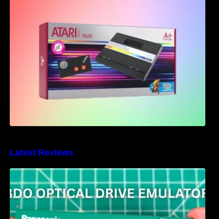
Atari 7800+ Announced – Bringing back the
classics with a modern twist
Latest Reviews
3DO Optical Drive Emulator Review