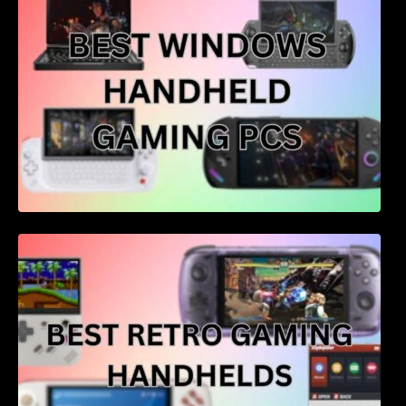
Best retro gaming handhelds – 4 of the best
for price and performance