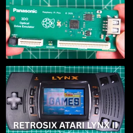
Retrosix Atari Lynx II CleanScreen Kit review