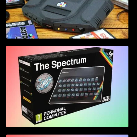
Retro Games Ltd The Spectrum leaked