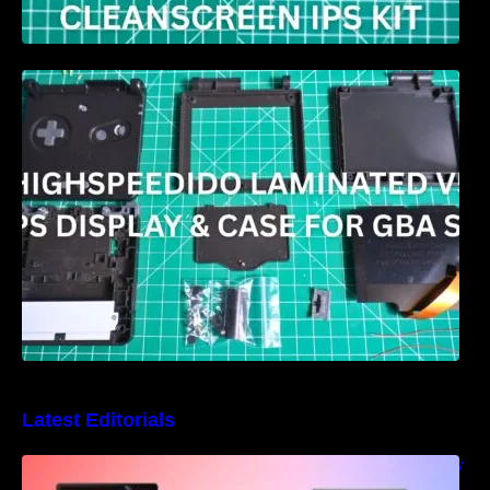
HIGHSPEEDIDO Laminated V5 IPS & Case
replacement for GBA SP Review
Latest Editorials
Best Windows handheld gaming PCs – 5 very
different designs and features