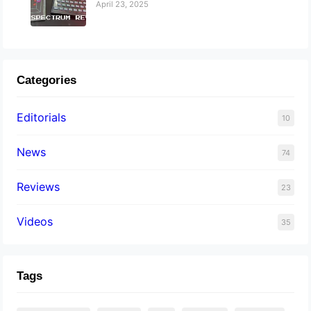
April 23, 2025
Categories
Editorials
10
News
74
Reviews
23
Videos
35
Tags