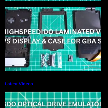
HIGHSPEEDIDO Laminated V5 IPS & Case
replacement for GBA SP Review
Latest Videos
3DO Optical Drive Emulator Review