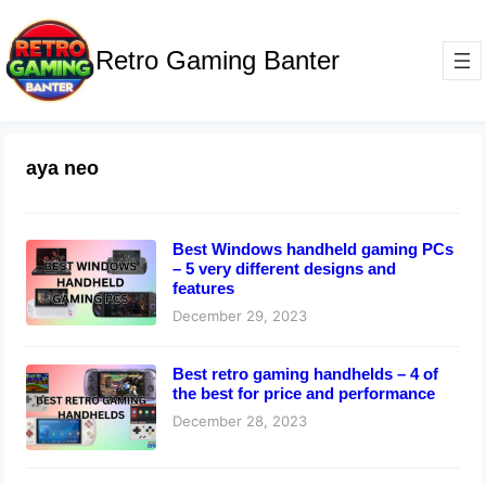
Retro Gaming Banter
aya neo
Best Windows handheld gaming PCs
– 5 very different designs and
features
December 29, 2023
Best retro gaming handhelds – 4 of
the best for price and performance
December 28, 2023