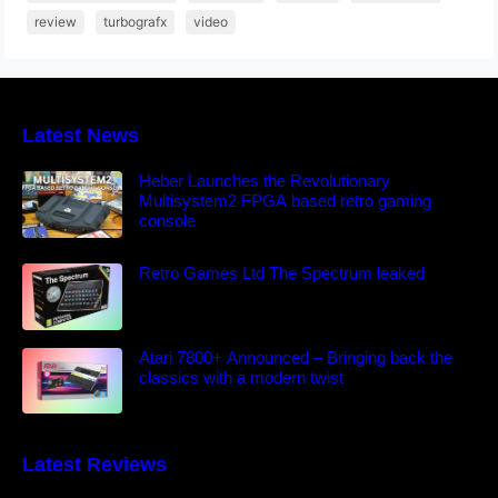
review
turbografx
video
Latest News
Heber Launches the Revolutionary
Multisystem2 FPGA based retro gaming
console
Retro Games Ltd The Spectrum leaked
Atari 7800+ Announced – Bringing back the
classics with a modern twist
Latest Reviews