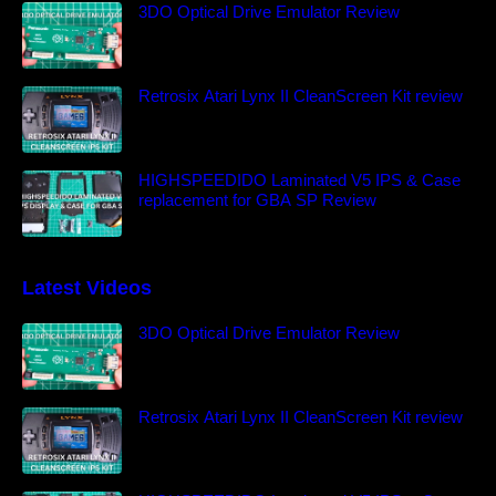
3DO Optical Drive Emulator Review
Retrosix Atari Lynx II CleanScreen Kit review
HIGHSPEEDIDO Laminated V5 IPS & Case
replacement for GBA SP Review
Latest Videos
3DO Optical Drive Emulator Review
Retrosix Atari Lynx II CleanScreen Kit review