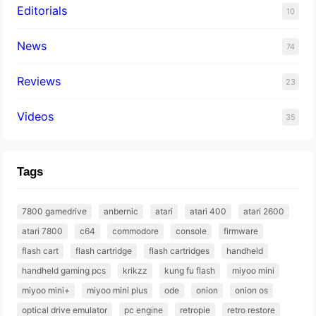
Editorials
10
News
74
Reviews
23
Videos
35
Tags
7800 gamedrive
anbernic
atari
atari 400
atari 2600
atari 7800
c64
commodore
console
firmware
flash cart
flash cartridge
flash cartridges
handheld
handheld gaming pcs
krikzz
kung fu flash
miyoo mini
miyoo mini+
miyoo mini plus
ode
onion
onion os
optical drive emulator
pc engine
retropie
retro restore