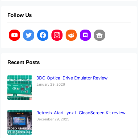
Follow Us
Recent Posts
3DO Optical Drive Emulator Review
January 29, 2026
Retrosix Atari Lynx II CleanScreen Kit review
December 29, 2025