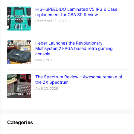
HIGHSPEEDIDO Laminated V5 IPS & Case
replacement for GBA SP Review
December 15, 2025
Heber Launches the Revolutionary
Multisystem2 FPGA based retro gaming
console
May 1, 2025
The Spectrum Review – Awesome remake of
the ZX Spectrum
April 23, 2025
Categories