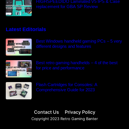
HIGHSPEEDIDO Laminated V5 IPS & Case
replacement for GBA SP Review
Latest Editorials
Best Windows handheld gaming PCs – 5 very
different designs and features
Best retro gaming handhelds – 4 of the best
for price and performance
Flash Cartridges for Consoles: A
Comprehensive Guide for 2023
Contact Us
Privacy Policy
Copyright 2023 Retro Gaming Banter