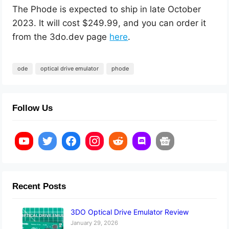
The Phode is expected to ship in late October
2023. It will cost $249.99, and you can order it
from the 3do.dev page
here
.
ode
optical drive emulator
phode
Follow Us
Recent Posts
3DO Optical Drive Emulator Review
January 29, 2026