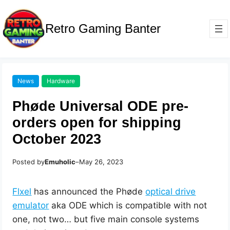
Retro Gaming Banter
News
Hardware
Phøde Universal ODE pre-
orders open for shipping
October 2023
Posted by
Emuholic
–
May 26, 2023
Flxel
has announced the Phøde
optical drive
emulator
aka ODE which is compatible with not
one, not two… but five main console systems