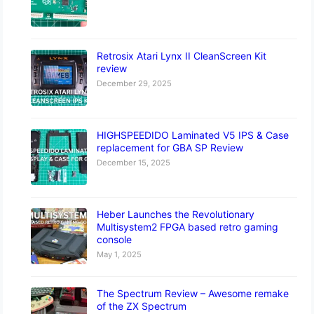
Retrosix Atari Lynx II CleanScreen Kit
review
December 29, 2025
HIGHSPEEDIDO Laminated V5 IPS & Case
replacement for GBA SP Review
December 15, 2025
Heber Launches the Revolutionary
Multisystem2 FPGA based retro gaming
console
May 1, 2025
The Spectrum Review – Awesome remake
of the ZX Spectrum