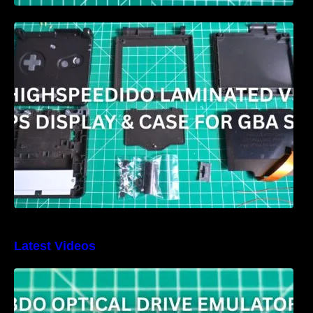
HIGHSPEEDIDO Laminated V5 IPS & Case
replacement for GBA SP Review
Latest Videos
3DO Optical Drive Emulator Review