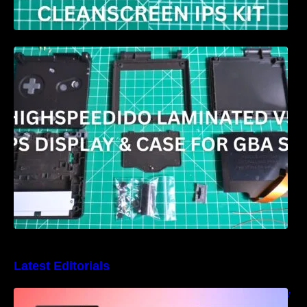
HIGHSPEEDIDO Laminated V5 IPS & Case
replacement for GBA SP Review
Latest Editorials
Best Windows handheld gaming PCs – 5 very
different designs and features