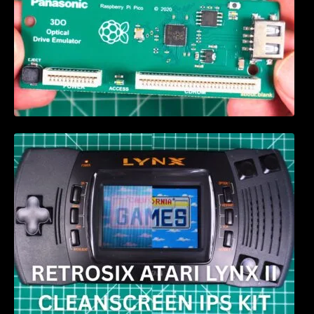
Retrosix Atari Lynx II CleanScreen Kit review