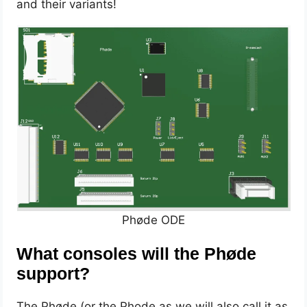
and their variants!
Phøde ODE
What consoles will the Phøde
support?
The Phøde (or the Phode as we will also call it as