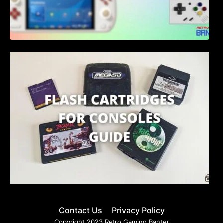
Flash Cartridges for Consoles: A
Comprehensive Guide for 2023
Contact Us
Privacy Policy
Copyright 2023 Retro Gaming Banter