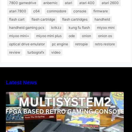
7800 gamedrive
anbernic
atari
atari 400
atari 2600
atari 7800
c64
commodore
console
firmware
flash cart
flash cartridge
flash cartridges
handheld
handheld gaming pcs
krikzz
kung fu flash
miyoo mini
miyoo mini+
miyoo mini plus
ode
onion
onion os
optical drive emulator
pc engine
retropie
retro restore
review
turbografx
video
Latest News
Heber Launches the Revolutionary
Multisystem2 FPGA based retro gaming
console