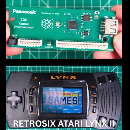
Retrosix Atari Lynx II CleanScreen Kit review