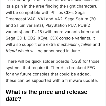
its a pain in the arse finding the right character),
will be compatible with Philips CD-i, Sega
Dreamcast VA0, VA1 and VA2, Sega Saturn (20
and 21 pin variants), PlayStation PU7, PU8(2
variants) and PU18 (with more variants later) and
Sega CD 1, CD2, XEye, CDX console variants. It
will also support one extra
mechanism
,
feline
and
friend
which will be announced in June.
There will be quick solder boards (QSB) for those
systems that require it. There’s a breakout FFC
for any future consoles that could be added,
these can be supported with a firmware update.
What is the price and release
date?