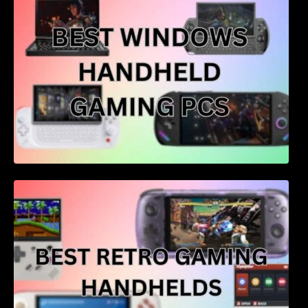
Best retro gaming handhelds – 4 of the best
for price and performance