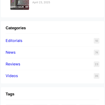
April 23, 2025
Categories
Editorials
10
News
74
Reviews
23
Videos
35
Tags