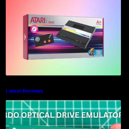
Atari 7800+ Announced – Bringing back the
classics with a modern twist
Latest Reviews
3DO Optical Drive Emulator Review