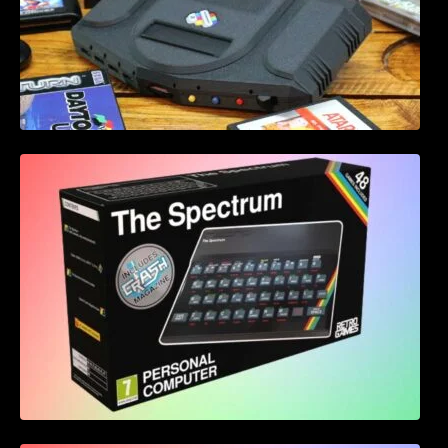
Retro Games Ltd The Spectrum leaked